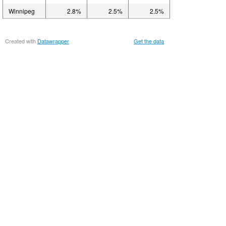
Winnipeg
2.8%
2.5%
2.5%
Created with
Datawrapper
Get the data