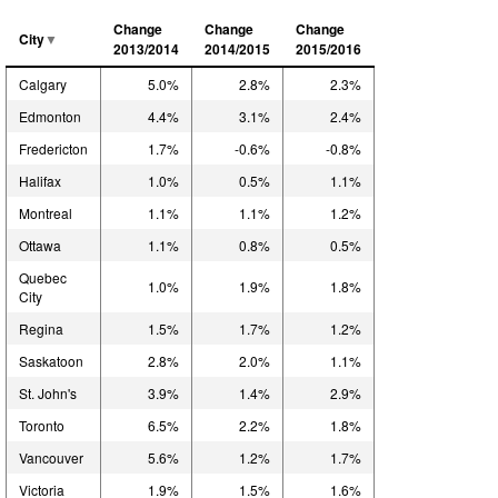
Change
Change
Change
City
2013/2014
2014/2015
2015/2016
Calgary
5.0%
2.8%
2.3%
Edmonton
4.4%
3.1%
2.4%
Fredericton
1.7%
-0.6%
-0.8%
Halifax
1.0%
0.5%
1.1%
Montreal
1.1%
1.1%
1.2%
Ottawa
1.1%
0.8%
0.5%
Quebec
1.0%
1.9%
1.8%
City
Regina
1.5%
1.7%
1.2%
Saskatoon
2.8%
2.0%
1.1%
St. John's
3.9%
1.4%
2.9%
Toronto
6.5%
2.2%
1.8%
Vancouver
5.6%
1.2%
1.7%
Victoria
1.9%
1.5%
1.6%