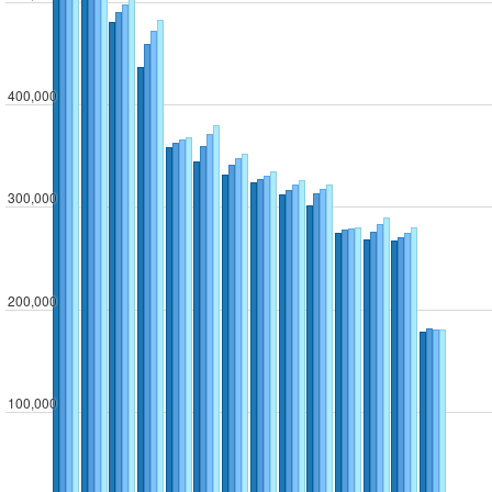
400,000
300,000
200,000
100,000