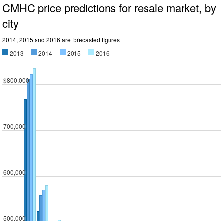
CMHC price predictions for resale market, by
city
2014, 2015 and 2016 are forecasted figures
2013
2014
2015
2016
$800,000
700,000
600,000
500,000