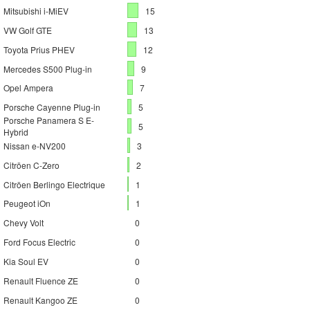
Mitsubishi i-MiEV
15
VW Golf GTE
13
Toyota Prius PHEV
12
Mercedes S500 Plug-in
9
Opel Ampera
7
Porsche Cayenne Plug-in
5
Porsche Panamera S E-
5
Hybrid
Nissan e-NV200
3
Citröen C-Zero
2
Citröen Berlingo Electrique
1
Peugeot iOn
1
Chevy Volt
0
Ford Focus Electric
0
Kia Soul EV
0
Renault Fluence ZE
0
Renault Kangoo ZE
0