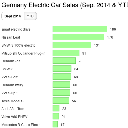
Germany Electric Car Sales (Sept 2014 & YT
Sept 2014
YTD
smart electric drive
186
Nissan Leaf
176
BMW i3 100% electric
131
Mitsubishi Outlander Plug-in
91
Renault Zoe
78
BMW i8
64
VW e-Golf*
63
Renault Twizy
60
VW e-Up!*
60
Tesla Model S
56
Audi A3 e-Tron
23
Volvo V60 PHEV
21
Mercedes B-Class Electric
17