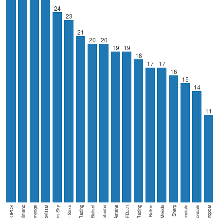
24
23
21
20
20
19
19
18
17
17
16
15
14
11
OPQS
Movistar
Team Sky
BMC Racing
Katusha
Astana
FDJ.fr
Belkin
Cannondale