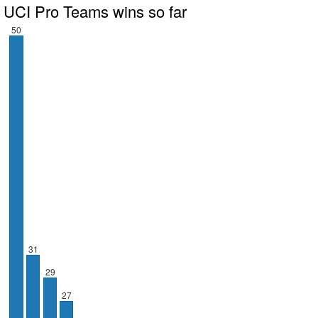
UCI Pro Teams wins so far
50
31
29
27