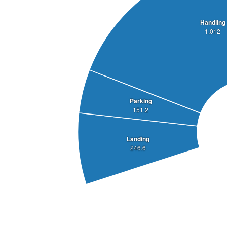
Handling
1,012
Parking
151.2
Landing
246.6