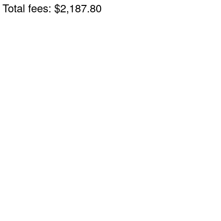
Total fees: $2,187.80