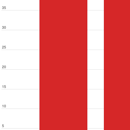
35
30
25
20
15
10
5