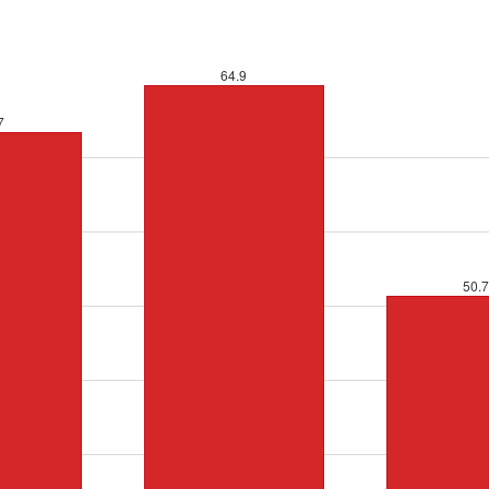
64.9
7
50.7