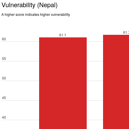
Vulnerability (Nepal)
A higher score indicates higher vulnerability
61.
61.1
60
55
50
45
40