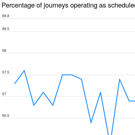
Percentage of journeys operating as schedule
98.8
98.5
98
97.5
97
96.5