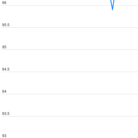
96
95.5
95
94.5
94
93.5
93