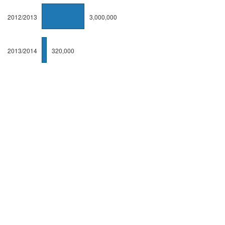
2012/2013
3,000,000
2013/2014
320,000