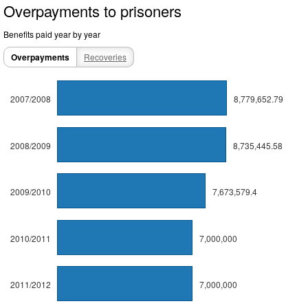
Overpayments to prisoners
Benefits paid year by year
Overpayments
Recoveries
2007/2008
8,779,652.79
2008/2009
8,735,445.58
2009/2010
7,673,579.4
2010/2011
7,000,000
2011/2012
7,000,000