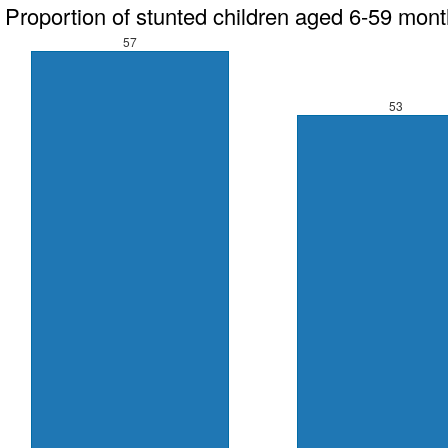
Proportion of stunted children aged 6-59 mon
57
53