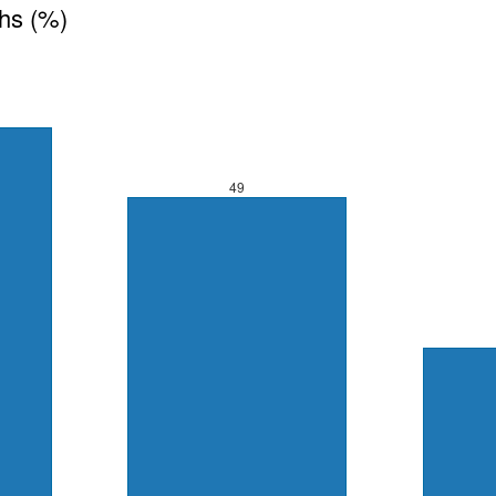
ths (%)
49