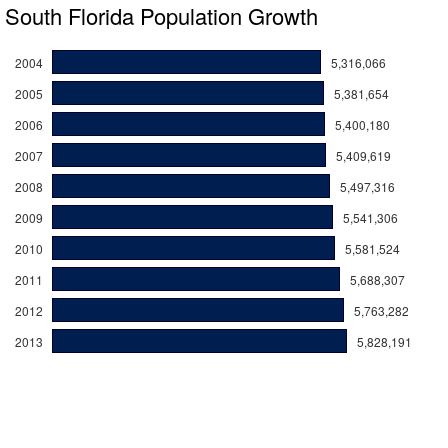
South Florida Population Growth
2004
5,316,066
2005
5,381,654
2006
5,400,180
2007
5,409,619
2008
5,497,316
2009
5,541,306
2010
5,581,524
2011
5,688,307
2012
5,763,282
2013
5,828,191