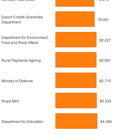
Export Credits Guarantee
79.091
Department
Department for Environment,
82.227
Food and Rural Affairs
Rural Payments Agency
82.591
Ministry of Defence
82.715
Royal Mint
83.333
Department for Education
84.366