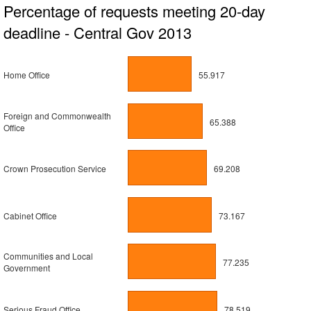
Percentage of requests meeting 20-day
deadline - Central Gov 2013
Home Office
55.917
Foreign and Commonwealth
65.388
Office
Crown Prosecution Service
69.208
Cabinet Office
73.167
Communities and Local
77.235
Government
Serious Fraud Office
78.519