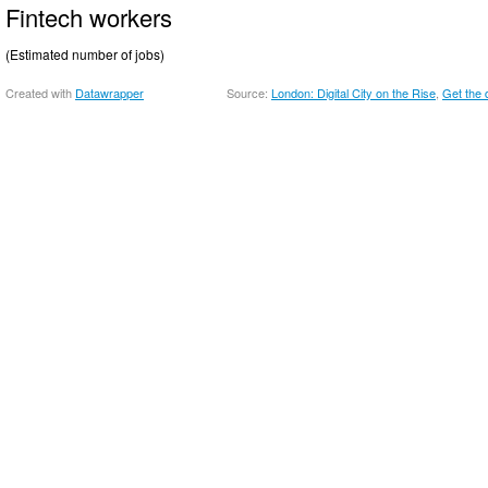
Fintech workers
(Estimated number of jobs)
Created with
Datawrapper
Source:
London: Digital City on the Rise
Get the 