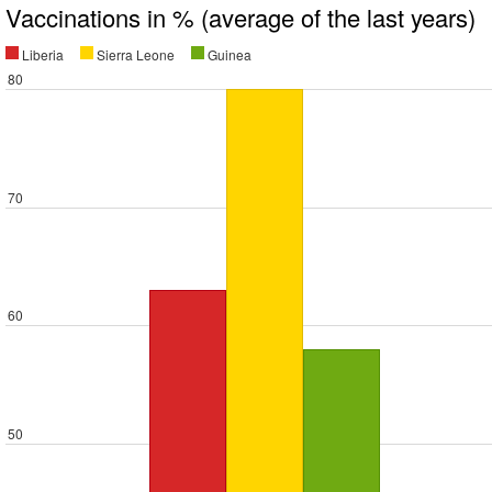
Vaccinations in % (average of the last years)
Liberia
Sierra Leone
Guinea
80
70
60
50