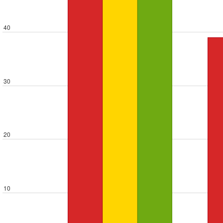
40
30
20
10