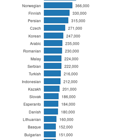
Norwegian
366,000
Finnish
330,000
Persian
315,000
Czech
271,000
Korean
247,000
Arabic
235,000
Romanian
230,000
Malay
224,000
Serbian
222,000
Turkish
216,000
Indonesian
212,000
Kazakh
201,000
Slovak
186,000
Esperanto
184,000
Danish
180,000
Lithuanian
160,000
Basque
152,000
Bulgarian
151,000