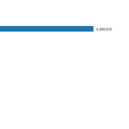
4,388,000