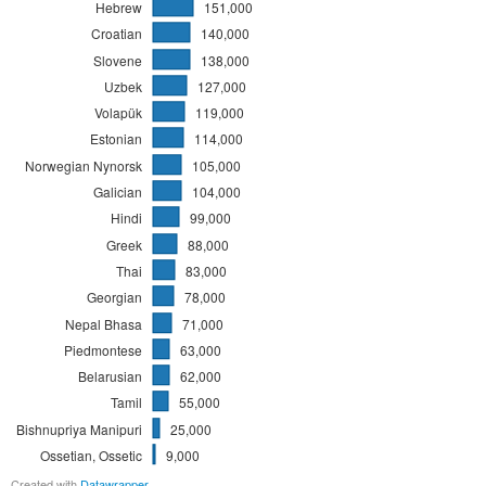
Hebrew
151,000
Croatian
140,000
Slovene
138,000
Uzbek
127,000
Volapük
119,000
Estonian
114,000
Norwegian Nynorsk
105,000
Galician
104,000
Hindi
99,000
Greek
88,000
Thai
83,000
Georgian
78,000
Nepal Bhasa
71,000
Piedmontese
63,000
Belarusian
62,000
Tamil
55,000
Bishnupriya Manipuri
25,000
Ossetian, Ossetic
9,000
Created with
Datawrapper