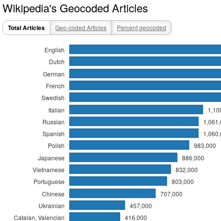
Wikipedia's Geocoded Articles
Total Articles
Geo-coded Articles
Percent geocoded
English
Dutch
German
French
Swedish
Italian
1,10
Russian
1,061
Spanish
1,060
Polish
983,000
Japanese
886,000
Vietnamese
832,000
Portuguese
803,000
Chinese
707,000
Ukrainian
457,000
Catalan, Valencian
416,000