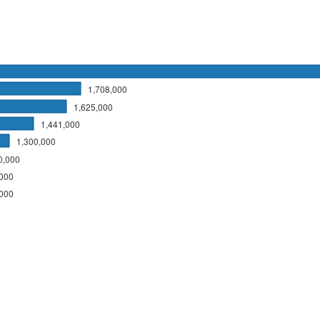
1,708,000
1,625,000
1,441,000
1,300,000
0,000
,000
,000