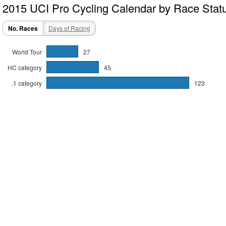
2015 UCI Pro Cycling Calendar by Race Stat
No. Races
Days of Racing
World Tour
27
HC category
45
.1 category
123