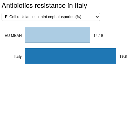
Antibiotics resistance in Italy
EU MEAN
14.19
Italy
19.8