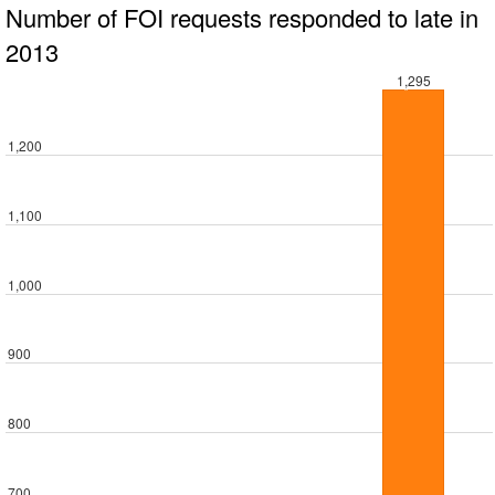
Number of FOI requests responded to late in
2013
1,295
1,200
1,100
1,000
900
800
700