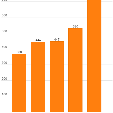
600
530
500
447
444
400
368
300
200
100