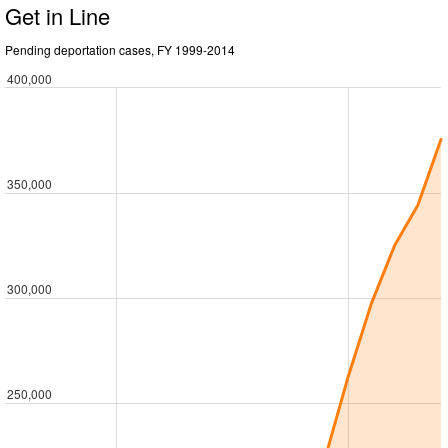
Get in Line
Pending deportation cases, FY 1999-2014
400,000
350,000
300,000
250,000