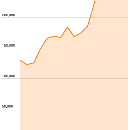
200,000
150,000
100,000
50,000