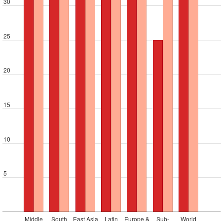
30
25
20
15
10
5
Middle
South
East Asia
Latin
Europe &
Sub-
World