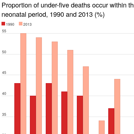
Proportion of under-five deaths occur within t
neonatal period, 1990 and 2013 (%)
1990
2013
55
50
45
40
35