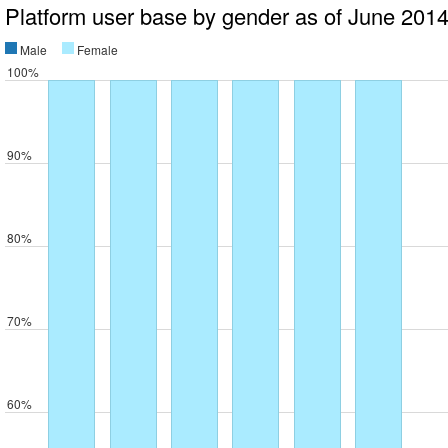
Platform user base by gender as of June 201
Male
Female
100%
90%
80%
70%
60%