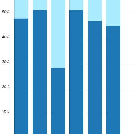
50%
40%
30%
20%
10%